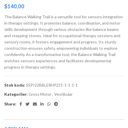
$
140,00
The Balance Walking Trail is a versatile tool for sensory integration
in therapy settings. It promotes balance, coordination, and motor
skills development through various obstacles like balance beams
and stepping stones. Ideal for occupational therapy sessions and
sensory rooms, it fosters engagement and progress. Its sturdy
construction ensures safety, empowering individuals to explore
confidently. As a transformative tool, the Balance Walking Trail
enriches sensory experiences and facilitates developmental
progress in therapy settings.
Stok kodu:
SSPI22BBLE8H9221-1-1-1-1
Kategoriler:
Gross Motor
,
Vestibular
Share: