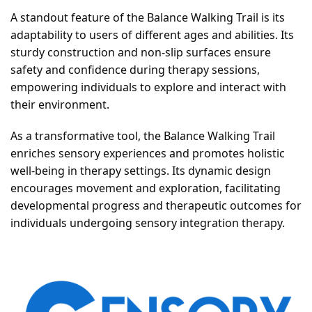
A standout feature of the Balance Walking Trail is its
adaptability to users of different ages and abilities. Its
sturdy construction and non-slip surfaces ensure
safety and confidence during therapy sessions,
empowering individuals to explore and interact with
their environment.
As a transformative tool, the Balance Walking Trail
enriches sensory experiences and promotes holistic
well-being in therapy settings. Its dynamic design
encourages movement and exploration, facilitating
developmental progress and therapeutic outcomes for
individuals undergoing sensory integration therapy.