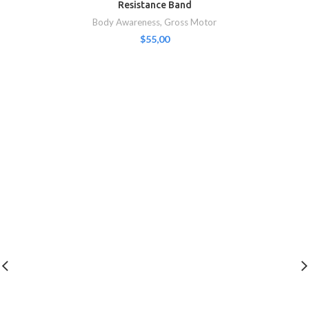
Resistance Band
Body Awareness
,
Gross Motor
$
55,00