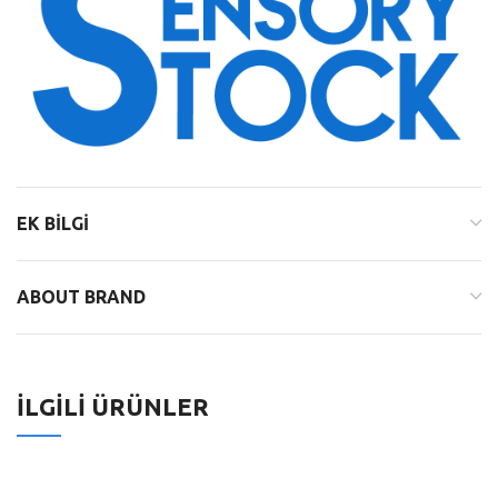
EK BILGI
ABOUT BRAND
İLGILI ÜRÜNLER