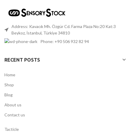
Address: Kavacık Mh. Özgür Cd. Farma Plaza No:20 Kat:3
Beykoz, İstanbul, Türkiye 34810
Phone: +90 506 932 82 94
RECENT POSTS
Home
Shop
Blog
About us
Contact us
Tacticle