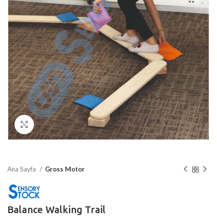
Click to enlarge
Ana Sayfa
Gross Motor
Balance Walking Trail