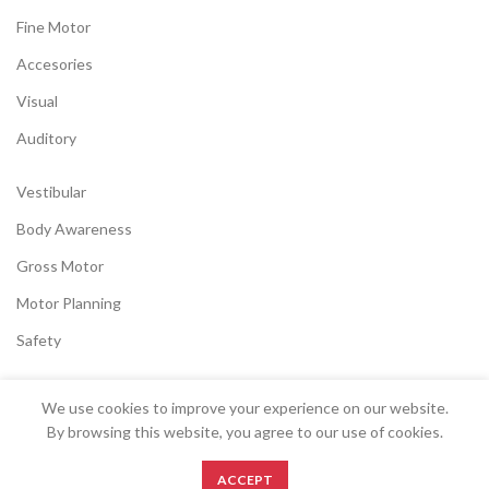
Fine Motor
Accesories
Visual
Auditory
Vestibular
Body Awareness
Gross Motor
Motor Planning
Safety
We use cookies to improve your experience on our website.
SENSORYSTOCK
2022 CREATED BY
EK
.
By browsing this website, you agree to our use of cookies.
0
ACCEPT