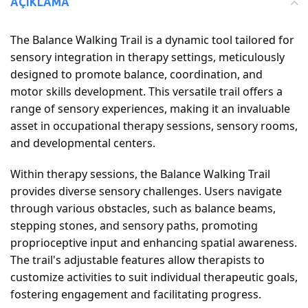
AÇIKLAMA
The Balance Walking Trail is a dynamic tool tailored for
sensory integration in therapy settings, meticulously
designed to promote balance, coordination, and
motor skills development. This versatile trail offers a
range of sensory experiences, making it an invaluable
asset in occupational therapy sessions, sensory rooms,
and developmental centers.
Within therapy sessions, the Balance Walking Trail
provides diverse sensory challenges. Users navigate
through various obstacles, such as balance beams,
stepping stones, and sensory paths, promoting
proprioceptive input and enhancing spatial awareness.
The trail's adjustable features allow therapists to
customize activities to suit individual therapeutic goals,
fostering engagement and facilitating progress.