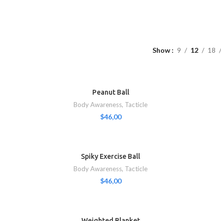
Show
9
12
18
Peanut Ball
Body Awareness
,
Tacticle
$
46,00
Spiky Exercise Ball
Body Awareness
,
Tacticle
$
46,00
Weighted Blanket