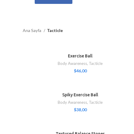
Ana Sayfa
Tacticle
Exercise Ball
Body Awareness
,
Tacticle
$
46,00
Spiky Exercise Ball
Body Awareness
,
Tacticle
$
38,00
Textured Balance Stones