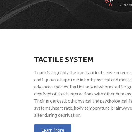
2 Prod
TACTILE SYSTEM
Touch is arguably the most ancient sense in terms
and it plays a huge role in both physical and menta
advanced species. Particularly newborns suffer g
deprived of touch interactions with other humans,
Their progress, both physical and psychological, 
systems, heart rate, body temperature, brainwaves
alter during deprivation
Learn More