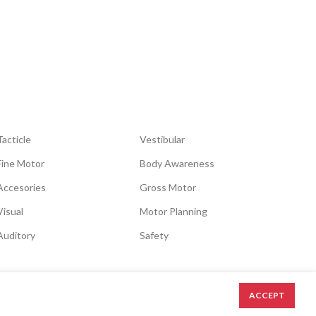
Tacticle
Vestibular
Fine Motor
Body Awareness
Accesories
Gross Motor
Visual
Motor Planning
Auditory
Safety
ACCEPT