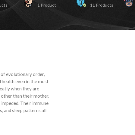
ucts
1 Product
11 Products
 of evolutionary order,
l health even in the most
reatly when they are
 other than their mother.
is impeded. Their immune
, and sleep patterns all