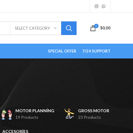
0
$
0,00
SELECT CATEGORY
SPECIAL OFFER
7/24 SUPPORT
MOTOR PLANNING
GROSS MOTOR
19 Products
23 Products
ACCESORIES