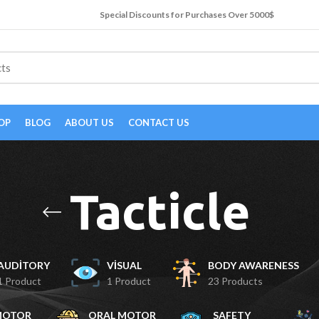
Special Discounts for Purchases Over 5000$
OP
BLOG
ABOUT US
CONTACT US
Tacticle
AUDITORY
VISUAL
BODY AWARENESS
1 Product
1 Product
23 Products
MOTOR
ORAL MOTOR
SAFETY