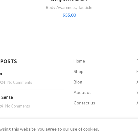
Body Awareness
,
Tacticle
$
55,00
Home
 POSTS
Shop
or
Blog
024
No Comments
About us
r Sense
Contact us
24
No Comments
sing this website, you agree to our use of cookies.
SENSORYSTOCK
2022 CREATED BY
EK
.