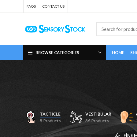
FAQS
CONTACT US
BROWSE CATEGORIES
HOME
SH
TACTICLE
VESTIBULAR
8 Products
36 Products
FINE 