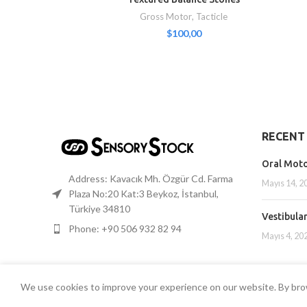
Gross Motor
,
Tacticle
$
100,00
RECENT
Oral Mot
Address: Kavacık Mh. Özgür Cd. Farma
Mayıs 14, 2
Plaza No:20 Kat:3 Beykoz, İstanbul,
Türkiye 34810
Vestibula
Phone: +90 506 932 82 94
Mayıs 4, 20
We use cookies to improve your experience on our website. By brow