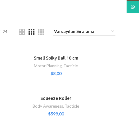
What
24
Small Spiky Ball 10 cm
Motor Planning
,
Tacticle
$
8,00
Squeeze Roller
Body Awareness
,
Tacticle
$
599,00