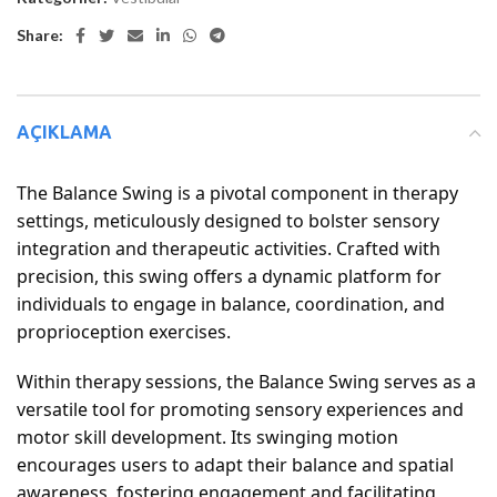
Share:
AÇIKLAMA
The Balance Swing is a pivotal component in therapy
settings, meticulously designed to bolster sensory
integration and therapeutic activities. Crafted with
precision, this swing offers a dynamic platform for
individuals to engage in balance, coordination, and
proprioception exercises.
Within therapy sessions, the Balance Swing serves as a
versatile tool for promoting sensory experiences and
motor skill development. Its swinging motion
encourages users to adapt their balance and spatial
awareness, fostering engagement and facilitating