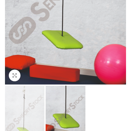
Click to enlarge