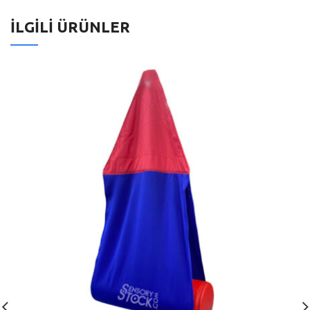
İLGILI ÜRÜNLER