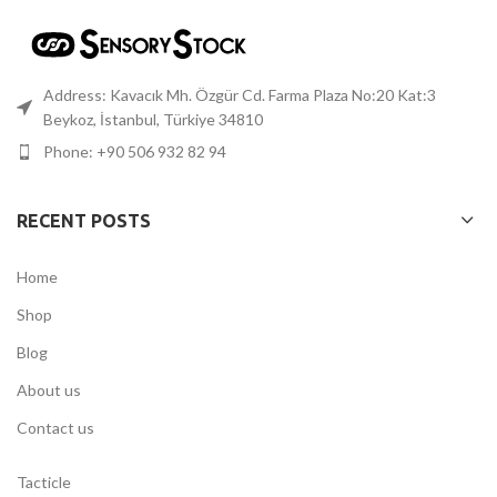
Address: Kavacık Mh. Özgür Cd. Farma Plaza No:20 Kat:3
Beykoz, İstanbul, Türkiye 34810
Phone: +90 506 932 82 94
RECENT POSTS
Home
Shop
Blog
About us
Contact us
Tacticle