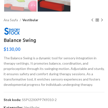
Ana Sayfa
Vestibular
Balance Swing
$
130,00
The Balance Swing is a dynamic tool for sensory integration in
therapy settings. It promotes balance, coordination, and
proprioception through its swinging motion. Adjustable and sturdy,
it ensures safety and comfort during therapy sessions. As a
transformative tool, it enriches sensory experiences and fosters
developmental progress for individuals undergoing therapy.
Stok kodu:
SSPI22XXPP7X9310-2
Kategoriler:
Vestibular