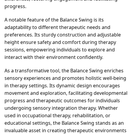
progress.
A notable feature of the Balance Swing is its
adaptability to different therapeutic needs and
preferences. Its sturdy construction and adjustable
height ensure safety and comfort during therapy
sessions, empowering individuals to explore and
interact with their environment confidently.
As a transformative tool, the Balance Swing enriches
sensory experiences and promotes holistic well-being
in therapy settings. Its dynamic design encourages
movement and exploration, facilitating developmental
progress and therapeutic outcomes for individuals
undergoing sensory integration therapy. Whether
used in occupational therapy, rehabilitation, or
educational settings, the Balance Swing stands as an
invaluable asset in creating therapeutic environments