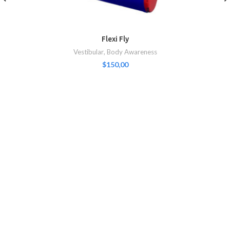
Flexi Fly
Vestibular
,
Body Awareness
$
150,00