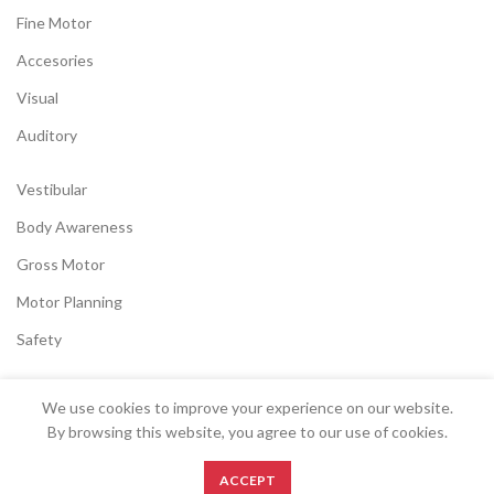
Fine Motor
Accesories
Visual
Auditory
Vestibular
Body Awareness
Gross Motor
Motor Planning
Safety
We use cookies to improve your experience on our website.
SENSORYSTOCK
2022 CREATED BY
EK
.
By browsing this website, you agree to our use of cookies.
0
ACCEPT