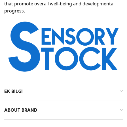
that promote overall well-being and developmental
progress.
EK BILGI
ABOUT BRAND